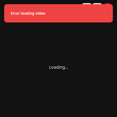
HMONGLYWOOD
U
Error loading video
Loading...