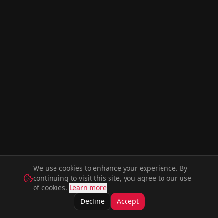
We use cookies to enhance your experience. By
continuing to visit this site, you agree to our use
of cookies.
Learn more
Decline
Accept
Movies
Series
Music
Artists
Actors
Members