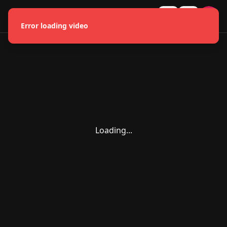
HMONGLYWOOD
U
Error loading video
Loading...