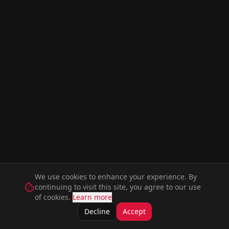
We use cookies to enhance your experience. By
continuing to visit this site, you agree to our use
of cookies.
Learn more
Decline
Accept
Movies
Series
Music
Artists
Actors
Members