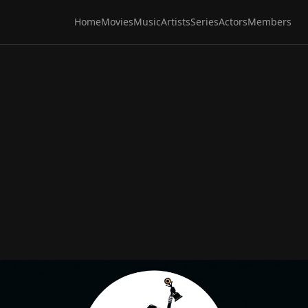
Home
Movies
Music
Artists
Series
Actors
Members