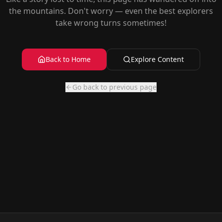
the mountains. Don't worry — even the best explorers
take wrong turns sometimes!
Back to Home
Explore Content
Go back to previous page