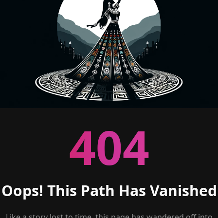
404
Oops! This Path Has Vanished
Like a story lost to time, this page has wandered off into