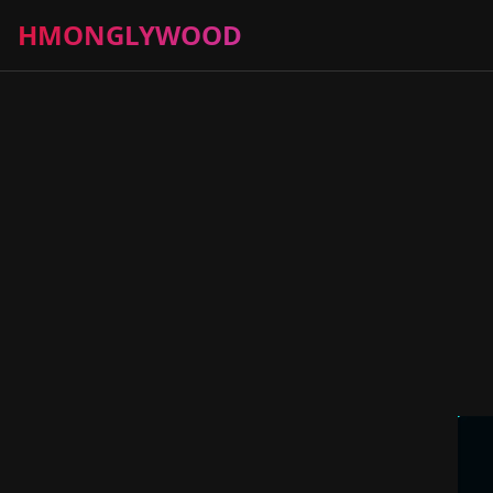
HMONGLYWOOD